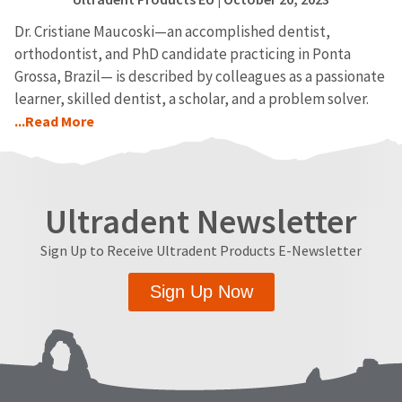
Dr. Cristiane Maucoski—an accomplished dentist,
orthodontist, and PhD candidate practicing in Ponta
Grossa, Brazil— is described by colleagues as a passionate
learner, skilled dentist, a scholar, and a problem solver.
...Read More
Ultradent Newsletter
Sign Up to Receive Ultradent Products E-Newsletter
Sign Up Now