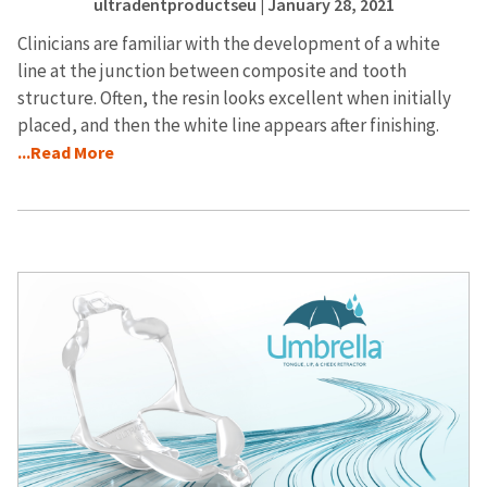
ultradentproductseu
| January 28, 2021
Clinicians are familiar with the development of a white
line at the junction between composite and tooth
structure. Often, the resin looks excellent when initially
placed, and then the white line appears after finishing.
...Read More