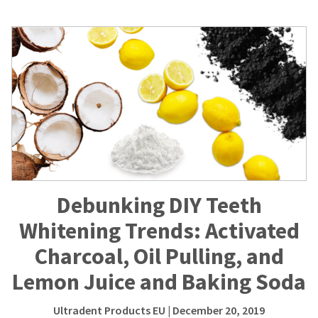
Debunking DIY Teeth
Whitening Trends: Activated
Charcoal, Oil Pulling, and
Lemon Juice and Baking Soda
Ultradent Products EU
| December 20, 2019