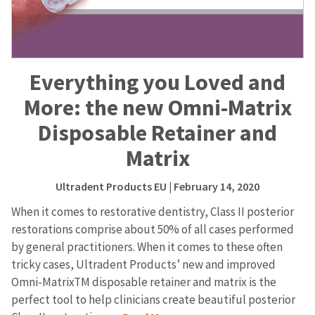
Everything you Loved and
More: the new Omni-Matrix
Disposable Retainer and
Matrix
Ultradent Products EU
| February 14, 2020
When it comes to restorative dentistry, Class II posterior
restorations comprise about 50% of all cases performed
by general practitioners. When it comes to these often
tricky cases, Ultradent Products’ new and improved
Omni-MatrixTM disposable retainer and matrix is the
perfect tool to help clinicians create beautiful posterior