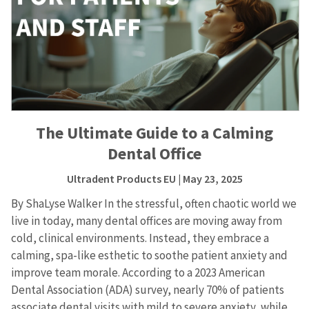
The Ultimate Guide to a Calming
Dental Office
Ultradent Products EU
| May 23, 2025
By ShaLyse Walker In the stressful, often chaotic world we
live in today, many dental offices are moving away from
cold, clinical environments. Instead, they embrace a
calming, spa-like esthetic to soothe patient anxiety and
improve team morale. According to a 2023 American
Dental Association (ADA) survey, nearly 70% of patients
associate dental visits with mild to severe anxiety, while