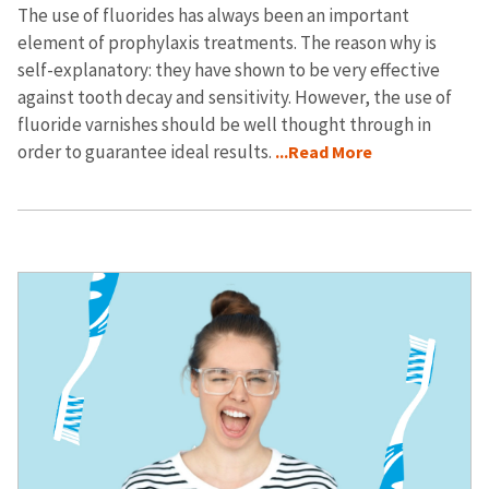
The use of fluorides has always been an important
element of prophylaxis treatments. The reason why is
self-explanatory: they have shown to be very effective
against tooth decay and sensitivity. However, the use of
fluoride varnishes should be well thought through in
order to guarantee ideal results.
...Read More