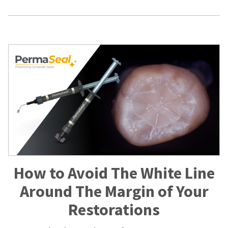
How to Avoid The White Line
Around The Margin of Your
Restorations