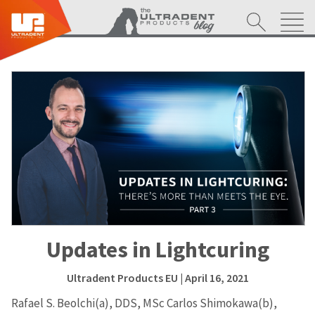
Updates in Lightcuring
Ultradent Products EU
| April 16, 2021
Rafael S. Beolchi(a), DDS, MSc Carlos Shimokawa(b),