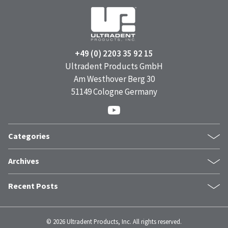
+49 (0) 2203 35 92 15
Ultradent Products GmbH
Am Westhover Berg 30
51149 Cologne Germany
Categories
Products
Archives
Case Report
July 2026
Featured
Recent Posts
June 2026
Company News
The Power of a Smile: How Facial Expressions Shape Mental
May 2026
Clinical Tips
Health
April 2026
Dr. Fischer Tips
©
2026 Ultradent Products, Inc. All rights reserved.