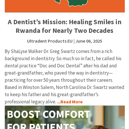
A Dentist’s Mission: Healing Smiles in
Rwanda for Nearly Two Decades
Ultradent Products EU
| June 06, 2025
By ShaLyse Walker Dr. Greg Swartz comes from a rich
background in dentistry. So much so in fact, he called his
dental practice “Doc and Doc Dental” after his dad and
great-grandfather, who paved the way in dentistry—
practicing for over 50 years throughout their careers.
Based in Winston Salem, North Carolina Dr. Swartz wanted
to keep his father and his great-grandfather’s
professional legacy alive.
...Read More