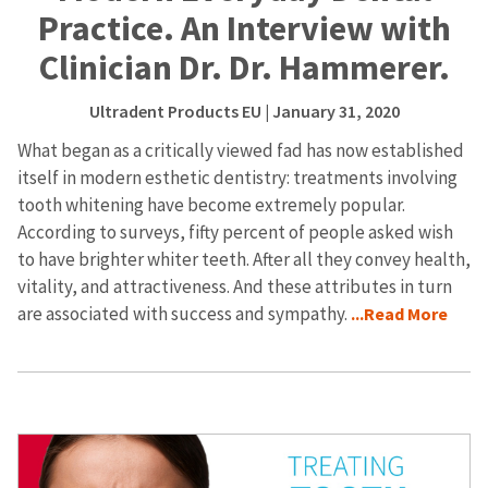
Practice. An Interview with
Clinician Dr. Dr. Hammerer.
Ultradent Products EU
| January 31, 2020
What began as a critically viewed fad has now established
itself in modern esthetic dentistry: treatments involving
tooth whitening have become extremely popular.
According to surveys, fifty percent of people asked wish
to have brighter whiter teeth. After all they convey health,
vitality, and attractiveness. And these attributes in turn
are associated with success and sympathy.
...Read More