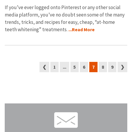
If you’ve ever logged onto Pinterest or any other social
media platform, you’ve no doubt seen some of the many
trends, tricks, and recipes for easy, cheap, “at-home
teeth whitening” treatments.
...Read More
❮
1
...
5
6
7
8
9
❯