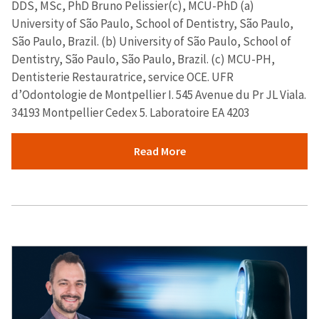
DDS, MSc, PhD Bruno Pelissier(c), MCU-PhD (a)
University of São Paulo, School of Dentistry, São Paulo,
São Paulo, Brazil. (b) University of São Paulo, School of
Dentistry, São Paulo, São Paulo, Brazil. (c) MCU-PH,
Dentisterie Restauratrice, service OCE. UFR
d’Odontologie de Montpellier I. 545 Avenue du Pr JL Viala.
34193 Montpellier Cedex 5. Laboratoire EA 4203
Read More