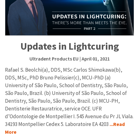
Updates in Lightcuring
Ultradent Products EU
| April 01, 2021
Rafael S. Beolchi(a), DDS, MSc Carlos Shimokawa(b),
DDS, MSc, PhD Bruno Pelissier(c), MCU-PhD (a)
University of São Paulo, School of Dentistry, São Paulo,
São Paulo, Brazil. (b) University of São Paulo, School of
Dentistry, São Paulo, São Paulo, Brazil. (c) MCU-PH,
Dentisterie Restauratrice, service OCE. UFR
d’Odontologie de Montpellier I. 545 Avenue du Pr JL Viala.
34193 Montpellier Cedex 5. Laboratoire EA 4203
...Read
More