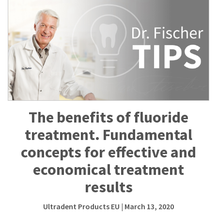
The benefits of fluoride
treatment. Fundamental
concepts for effective and
economical treatment
results
Ultradent Products EU
| March 13, 2020