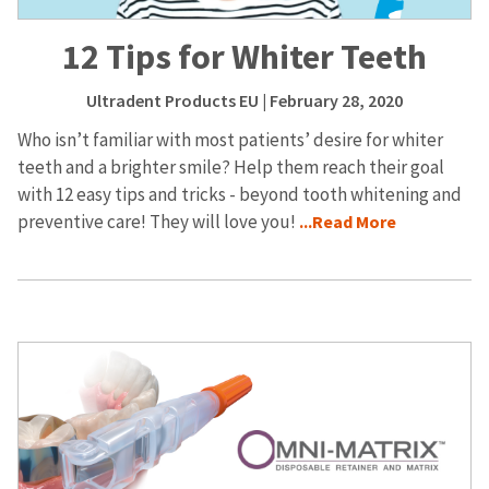
12 Tips for Whiter Teeth
Ultradent Products EU
| February 28, 2020
Who isn’t familiar with most patients’ desire for whiter
teeth and a brighter smile? Help them reach their goal
with 12 easy tips and tricks - beyond tooth whitening and
preventive care! They will love you!
...Read More