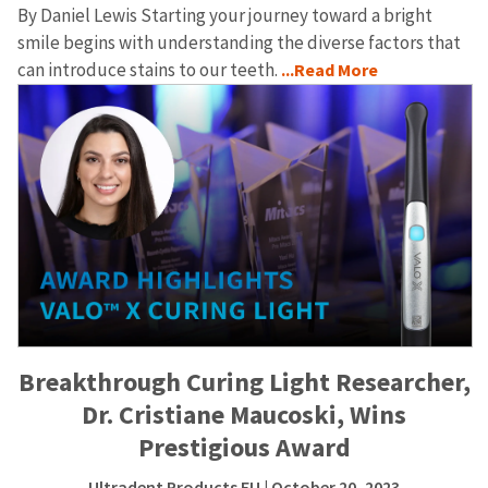
By Daniel Lewis Starting your journey toward a bright
smile begins with understanding the diverse factors that
can introduce stains to our teeth.
...Read More
Breakthrough Curing Light Researcher,
Dr. Cristiane Maucoski, Wins
Prestigious Award
Ultradent Products EU
| October 20, 2023