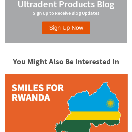
Ultradent Products Blog
Sign Up to Receive Blog Updates
Sign Up Now
You Might Also Be Interested In