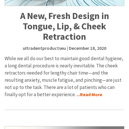
A New, Fresh Design in
Tongue, Lip, & Cheek
Retraction
ultradentproductseu
| December 18, 2020
While we all do our best to maintain good dental hygiene,
a long dental procedure is nearly inevitable. The cheek
retractors needed for lengthy chair time—and the
resulting anxiety, muscle fatigue, and pinching—are just
not up to the task. There are a lot of patients who can
finally opt for a better experience.
...Read More