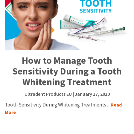
How to Manage Tooth
Sensitivity During a Tooth
Whitening Treatment
Ultradent Products EU
| January 17, 2020
Tooth Sensitivity During Whitening Treatments
...Read
More