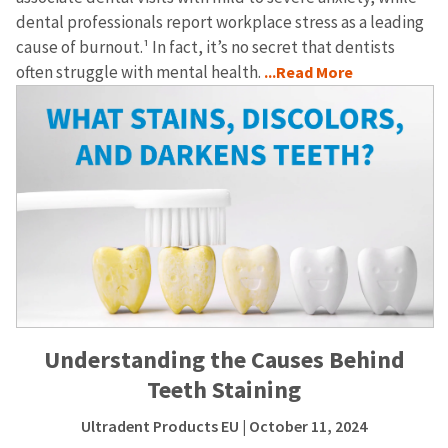
dental professionals report workplace stress as a leading
cause of burnout.¹ In fact, it’s no secret that dentists
often struggle with mental health.
...Read More
Understanding the Causes Behind
Teeth Staining
Ultradent Products EU
| October 11, 2024