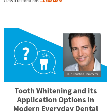
Class II restorations.
...Read More
Tooth Whitening and its
Application Options in
Modern Everyday Dental