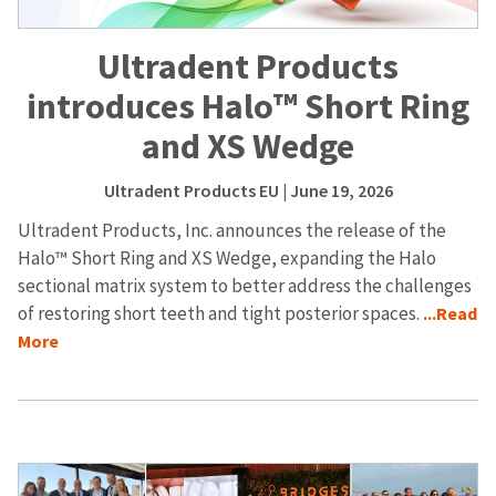
Ultradent Products
introduces Halo™ Short Ring
and XS Wedge
Ultradent Products EU
| June 19, 2026
Ultradent Products, Inc. announces the release of the
Halo™ Short Ring and XS Wedge, expanding the Halo
sectional matrix system to better address the challenges
of restoring short teeth and tight posterior spaces.
...Read
More