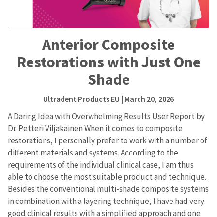
Anterior Composite
Restorations with Just One
Shade
Ultradent Products EU
| March 20, 2026
A Daring Idea with Overwhelming Results User Report by
Dr. Petteri Viljakainen When it comes to composite
restorations, I personally prefer to work with a number of
different materials and systems. According to the
requirements of the individual clinical case, I am thus
able to choose the most suitable product and technique.
Besides the conventional multi-shade composite systems
in combination with a layering technique, I have had very
good clinical results with a simplified approach and one