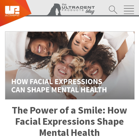
The Power of a Smile: How
Facial Expressions Shape
Mental Health