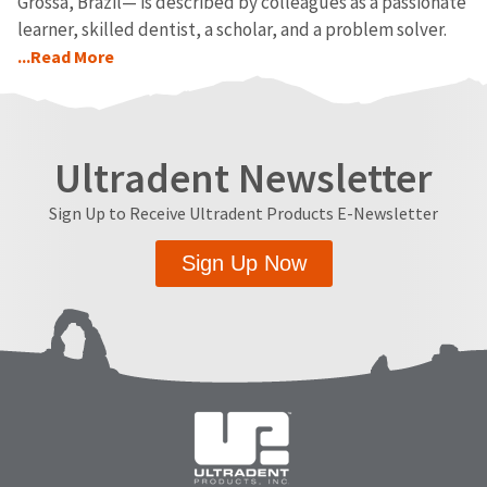
Grossa, Brazil— is described by colleagues as a passionate
learner, skilled dentist, a scholar, and a problem solver.
...Read More
Ultradent Newsletter
Sign Up to Receive Ultradent Products E-Newsletter
Sign Up Now