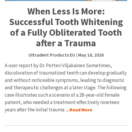
When Less Is More:
Successful Tooth Whitening
of a Fully Obliterated Tooth
after a Trauma
Ultradent Products EU
| May 18, 2026
A user report by Dr. Petteri Viljakainen Sometimes,
discoloration of traumatized teeth can develop gradually
and without noticeable symptoms, leading to diagnostic
and therapeutic challenges at a later stage. The following
case illustrates such a scenario of a 28-year-old female
patient, who needed a treatment effectively nineteen
years after the initial trauma.
...Read More