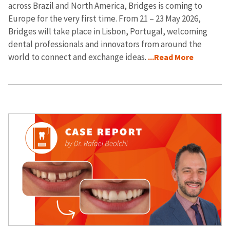
across Brazil and North America, Bridges is coming to
Europe for the very first time. From 21 – 23 May 2026,
Bridges will take place in Lisbon, Portugal, welcoming
dental professionals and innovators from around the
world to connect and exchange ideas.
...Read More