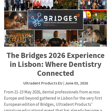
The Bridges 2026 Experience
in Lisbon: Where Dentistry
Connected
Ultradent Products EU
| June 03, 2026
From 21-23 May 2026, dental professionals from across
Europe and beyond gathered in Lisbon for the very first
European edition of Bridges, Ultradent Products’
signature educational event that has already become a