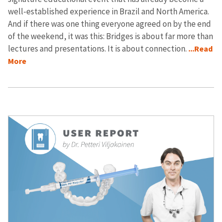
well-established experience in Brazil and North America.
And if there was one thing everyone agreed on by the end
of the weekend, it was this: Bridges is about far more than
lectures and presentations. It is about connection.
...Read
More