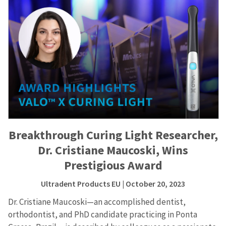
Breakthrough Curing Light Researcher,
Dr. Cristiane Maucoski, Wins
Prestigious Award
Ultradent Products EU
| October 20, 2023
Dr. Cristiane Maucoski—an accomplished dentist,
orthodontist, and PhD candidate practicing in Ponta