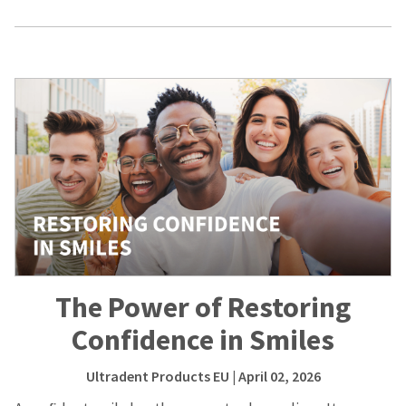
The Power of Restoring
Confidence in Smiles
Ultradent Products EU
| April 02, 2026