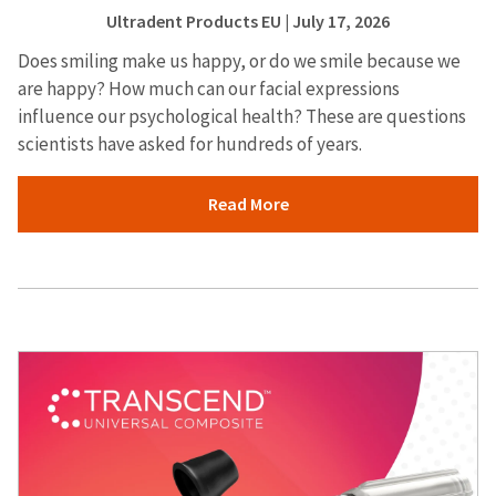
Ultradent Products EU
| July 17, 2026
Does smiling make us happy, or do we smile because we
are happy? How much can our facial expressions
influence our psychological health? These are questions
scientists have asked for hundreds of years.
Read More