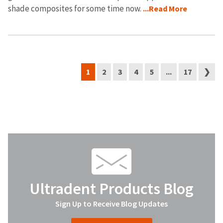
shade composites for some time now.
...Read More
1
2
3
4
5
...
17
❯
Ultradent Products Blog
Sign Up to Receive Blog Updates