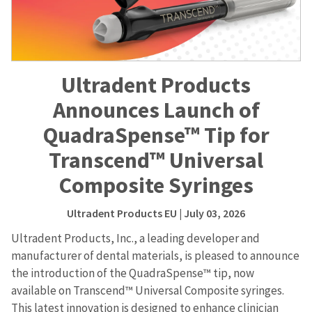
Ultradent Products
Announces Launch of
QuadraSpense™ Tip for
Transcend™ Universal
Composite Syringes
Ultradent Products EU
| July 03, 2026
Ultradent Products, Inc., a leading developer and
manufacturer of dental materials, is pleased to announce
the introduction of the QuadraSpense™ tip, now
available on Transcend™ Universal Composite syringes.
This latest innovation is designed to enhance clinician