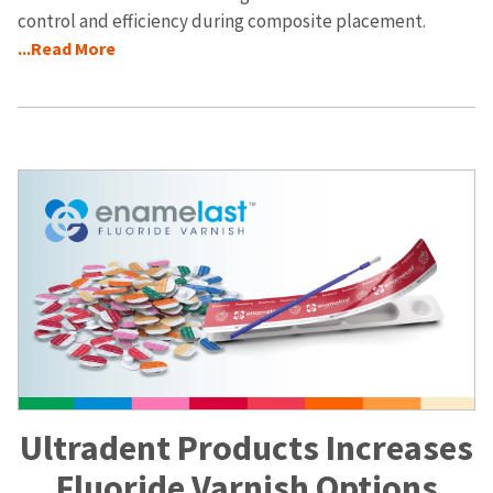
control and efficiency during composite placement.
...Read More
Ultradent Products Increases
Fluoride Varnish Options