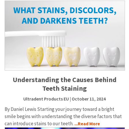
Understanding the Causes Behind
Teeth Staining
Ultradent Products EU
| October 11, 2024
By Daniel Lewis Starting your journey toward a bright
smile begins with understanding the diverse factors that
can introduce stains to our teeth.
...Read More