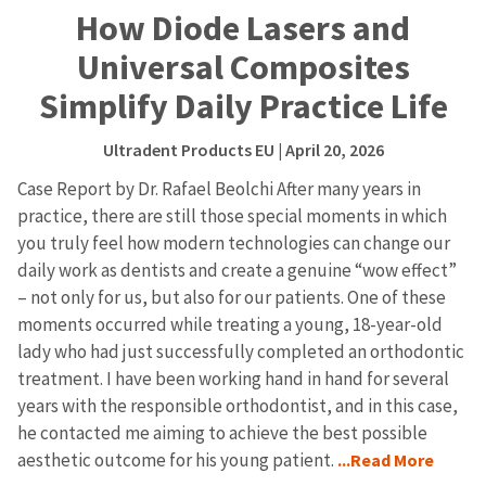
How Diode Lasers and
Universal Composites
Simplify Daily Practice Life
Ultradent Products EU
| April 20, 2026
Case Report by Dr. Rafael Beolchi After many years in
practice, there are still those special moments in which
you truly feel how modern technologies can change our
daily work as dentists and create a genuine “wow effect”
– not only for us, but also for our patients. One of these
moments occurred while treating a young, 18-year-old
lady who had just successfully completed an orthodontic
treatment. I have been working hand in hand for several
years with the responsible orthodontist, and in this case,
he contacted me aiming to achieve the best possible
aesthetic outcome for his young patient.
...Read More