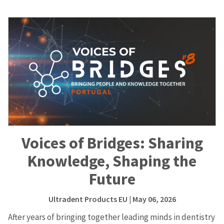
Voices of Bridges: Sharing
Knowledge, Shaping the
Future
Ultradent Products EU
| May 06, 2026
After years of bringing together leading minds in dentistry