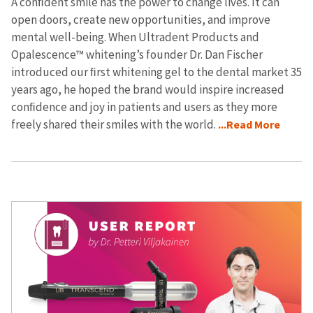
A conﬁdent smile has the power to change lives. It can
open doors, create new opportunities, and improve
mental well-being. When Ultradent Products and
Opalescence™ whitening’s founder Dr. Dan Fischer
introduced our ﬁrst whitening gel to the dental market 35
years ago, he hoped the brand would inspire increased
conﬁdence and joy in patients and users as they more
freely shared their smiles with the world.
...Read More