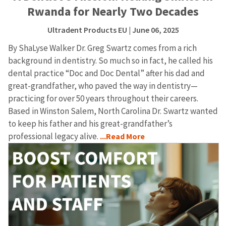
Rwanda for Nearly Two Decades
Ultradent Products EU
| June 06, 2025
By ShaLyse Walker Dr. Greg Swartz comes from a rich
background in dentistry. So much so in fact, he called his
dental practice “Doc and Doc Dental” after his dad and
great-grandfather, who paved the way in dentistry—
practicing for over 50 years throughout their careers.
Based in Winston Salem, North Carolina Dr. Swartz wanted
to keep his father and his great-grandfather’s
professional legacy alive.
...Read More