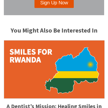
Sign Up Now
You Might Also Be Interested In
A Dentist’s Mission: Healing Smiles in