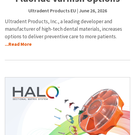
Ultradent Products EU
| June 26, 2026
Ultradent Products, Inc., a leading developer and
manufacturer of high-tech dental materials, increases
options to deliver preventive care to more patients.
...Read More