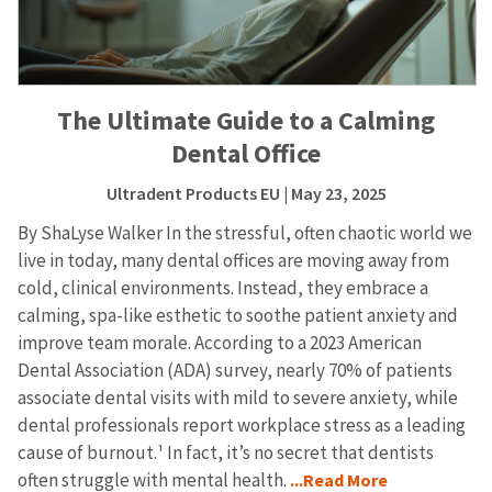
The Ultimate Guide to a Calming
Dental Office
Ultradent Products EU
| May 23, 2025
By ShaLyse Walker In the stressful, often chaotic world we
live in today, many dental offices are moving away from
cold, clinical environments. Instead, they embrace a
calming, spa-like esthetic to soothe patient anxiety and
improve team morale. According to a 2023 American
Dental Association (ADA) survey, nearly 70% of patients
associate dental visits with mild to severe anxiety, while
dental professionals report workplace stress as a leading
cause of burnout.¹ In fact, it’s no secret that dentists
often struggle with mental health.
...Read More